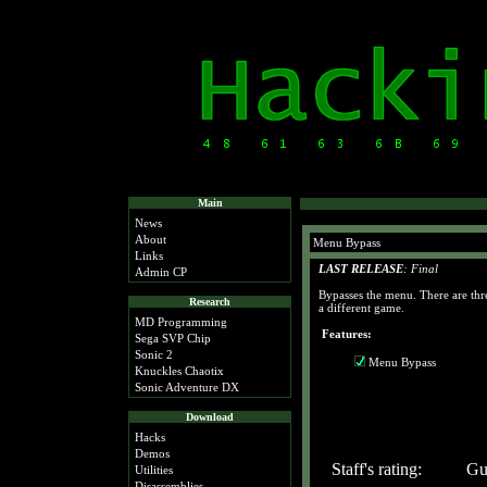
Main
News
About
Menu Bypass
Links
LAST RELEASE
: Final
Admin CP
Bypasses the menu. There are thr
Research
a different game.
MD Programming
Features:
Sega SVP Chip
Sonic 2
Menu Bypass
Knuckles Chaotix
Sonic Adventure DX
Download
Hacks
Demos
Staff's rating:
Gue
Utilities
Disassemblies