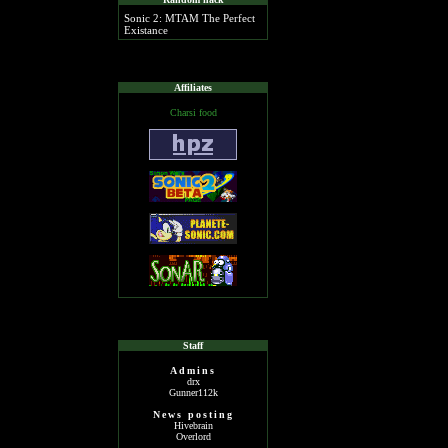
Sonic 2: MTAM The Perfect
Existance
Affiliates
Charsi food
Staff
Admins
drx
Gunner112k
News posting
Hivebrain
Overlord