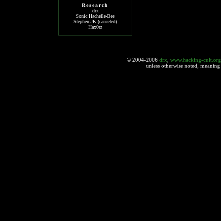
Research
drx
Sonic Hachelle-Bee
StephenUK (canceled)
Hax0rz
© 2004-2006
drx
,
www.hacking-cult.org
unless otherwise noted, meaning