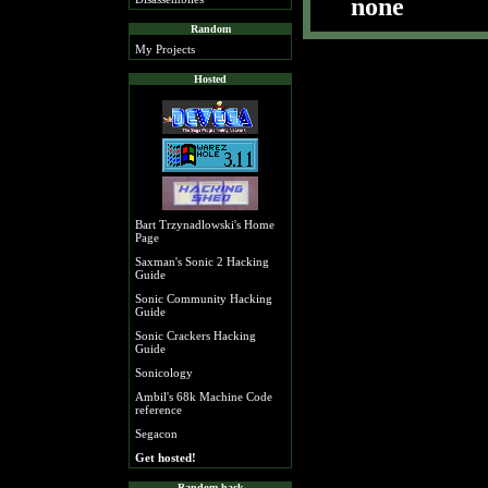
none
Random
My Projects
Hosted
Bart Trzynadlowski's Home
Page
Saxman's Sonic 2 Hacking
Guide
Sonic Community Hacking
Guide
Sonic Crackers Hacking
Guide
Sonicology
Ambil's 68k Machine Code
reference
Segacon
Get hosted!
Random hack