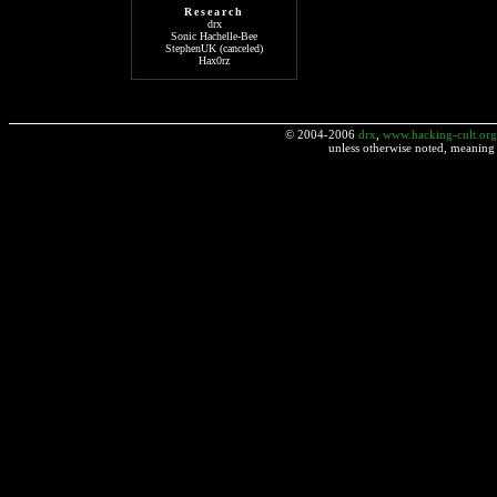
Research
drx
Sonic Hachelle-Bee
StephenUK (canceled)
Hax0rz
© 2004-2006
drx
,
www.hacking-cult.org
unless otherwise noted, meaning