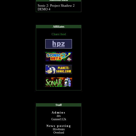
Sonic 2: Project Shadow 2
DEMO 4
Affiliates
Charsi food
Staff
Admins
drx
Gunner112k
News posting
Hivebrain
Overlord