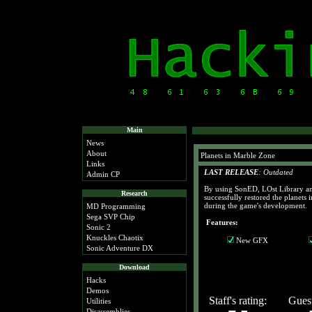
Main
News
About
Planets in Marble Zone
Links
LAST RELEASE
: Outdated
Admin CP
By using SonED, LOst Library an
Research
successfully restored the planets
during the game's development.
MD Programming
Sega SVP Chip
Features:
Sonic 2
Knuckles Chaotix
New GFX
Sonic Adventure DX
Download
Hacks
Demos
Staff's rating:
Guest
Utilities
Disassemblies