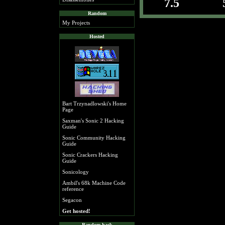
7.5
Random
My Projects
Hosted
Bart Trzynadlowski's Home
Page
Saxman's Sonic 2 Hacking
Guide
Sonic Community Hacking
Guide
Sonic Crackers Hacking
Guide
Sonicology
Ambil's 68k Machine Code
reference
Segacon
Get hosted!
Random hack