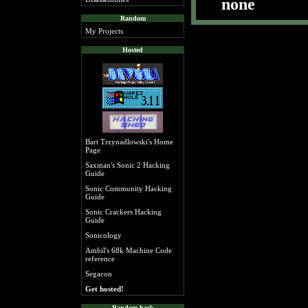
none
Random
My Projects
Hosted
Bart Trzynadlowski's Home
Page
Saxman's Sonic 2 Hacking
Guide
Sonic Community Hacking
Guide
Sonic Crackers Hacking
Guide
Sonicology
Ambil's 68k Machine Code
reference
Segacon
Get hosted!
Random hack