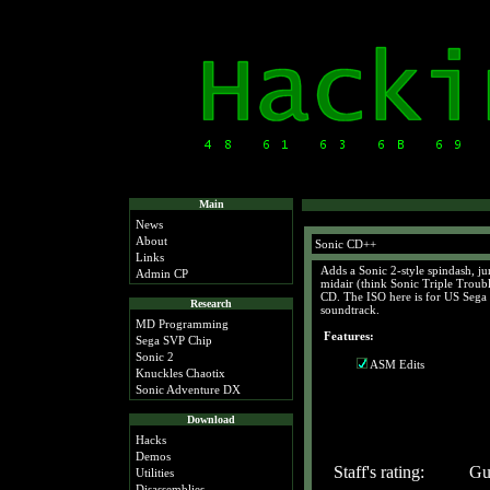
Main
News
About
Sonic CD++
Links
Adds a Sonic 2-style spindash, jum
Admin CP
midair (think Sonic Triple Troub
CD. The ISO here is for US Sega 
Research
soundtrack.
MD Programming
Features:
Sega SVP Chip
Sonic 2
ASM Edits
Knuckles Chaotix
Sonic Adventure DX
Download
Hacks
Demos
Staff's rating:
Gue
Utilities
Disassemblies