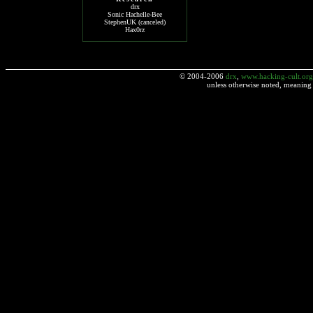
drx
Sonic Hachelle-Bee
StephenUK (canceled)
Hax0rz
© 2004-2006
drx
,
www.hacking-cult.org
unless otherwise noted, meaning