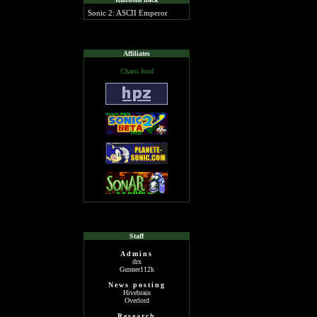
Sonic 2: ASCII Emperor
Affiliates
Charsi food
Staff
Admins
drx
Gunner112k
News posting
Hivebrain
Overlord
Research