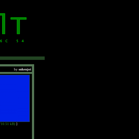
by
snkenjoi
710.51 kB)
]