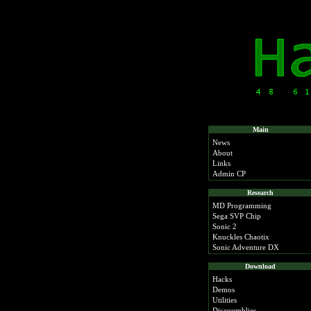
Main
News
About
Links
Admin CP
Research
MD Programming
Sega SVP Chip
Sonic 2
Knuckles Chaotix
Sonic Adventure DX
Download
Hacks
Demos
Utilities
Disassemblies