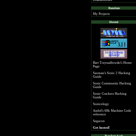
Random
My Projects
Hosted
Bart Trzynadlowski's Home
Page
Saxman's Sonic 2 Hacking
Guide
Sonic Community Hacking
Guide
Sonic Crackers Hacking
Guide
Sonicology
Ambil's 68k Machine Code
reference
Segacon
Get hosted!
Random hack