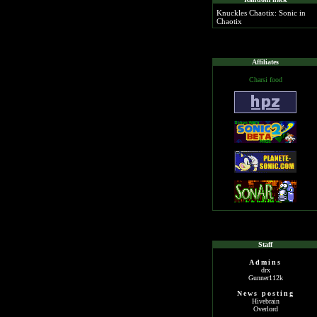
Knuckles Chaotix: Sonic in
Chaotix
Affiliates
Charsi food
Staff
Admins
drx
Gunner112k
News posting
Hivebrain
Overlord