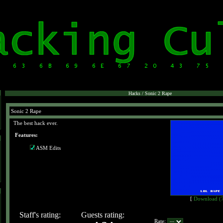
Hacks / Sonic 2 Rape
Sonic 2 Rape
The best hack ever.
Features:
ASM Edits
[
Download (
Staff's rating:
Guests rating:
Rate: