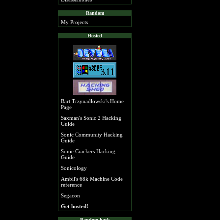
Random
My Projects
Hosted
Bart Trzynadlowski's Home
Page
Saxman's Sonic 2 Hacking
Guide
Sonic Community Hacking
Guide
Sonic Crackers Hacking
Guide
Sonicology
Ambil's 68k Machine Code
reference
Segacon
Get hosted!
Random hack