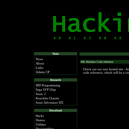
Main
News
68k Machine Code reference
About
Links
Check out our new hosted site - 
Admin CP
code reference, which will be a c
Research
MD Programming
Sega SVP Chip
Sonic 2
Knuckles Chaotix
Sonic Adventure DX
Download
Hacks
Demos
Utilities
Disassemblies