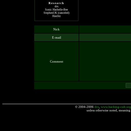
Research
drx
Sonic Hachelle-Bee
StephenUK (canceled)
Hax0rz
Nick
E-mail
Comment
© 2004-2006
drx
,
www.hacking-cult.org
unless otherwise noted, meaning