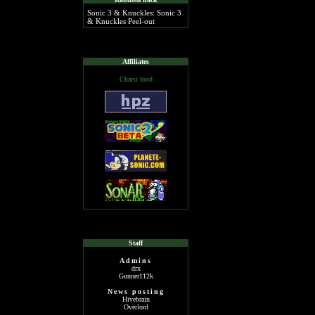
Sonic 3 & Knuckles: Sonic 3
& Knuckles Peel-out
Affiliates
Charsi food
Staff
Admins
drx
Gunner112k
News posting
Hivebrain
Overlord