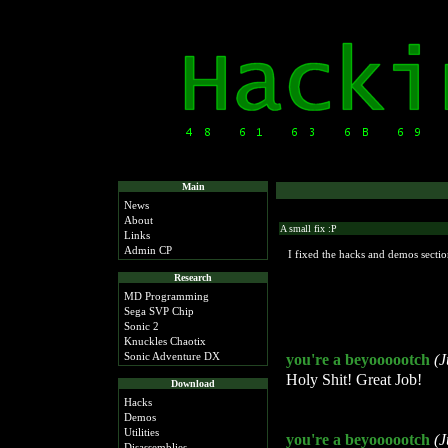
Main
News
About
A small fix :P
Links
Admin CP
I fixed the hacks and demos sectio
Research
MD Programming
Sega SVP Chip
Sonic 2
Knuckles Chaotix
Sonic Adventure DX
you're a beyoooootch
(J
Holy Shit! Great Job!
Download
Hacks
Demos
Utilities
you're a beyoooootch
(J
Disassemblies