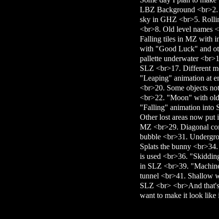
LBZ Background <br>2. O
sky in GHZ <br>5. Rollin
<br>8. Old level names <b
Falling tiles in MZ with
with "Good Luck" and ot
pallette underwater <br
SLZ <br>17. Different 
"Leaping" animation at e
<br>20. Some objects not i
<br>22. "Moon" with ol
"Falling" animation into
Other lost areas now put 
MZ <br>29. Diagonal con
bubble <br>31. Undergro
Splats the bunny <br>34.
is used <br>36. "Skiddin
in SLZ <br>39. "Machine
tunnel <br>41. Shallow wa
SLZ <br> <br>And that's a
want to make it look like