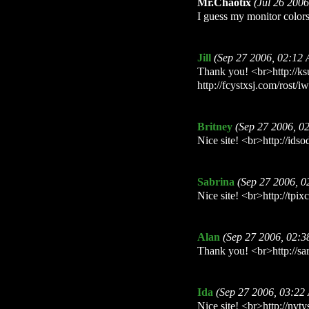
Mr.Chaotix
(Jul 26 200
I guess my monitor colors 
Jill
(Sep 27 2006, 02:12
Thank you! <br>http://k
http://fcystxsj.com/rost/i
Britney
(Sep 27 2006, 0
Nice site! <br>http://idso
Sabrina
(Sep 27 2006, 
Nice site! <br>http://tpi
Alan
(Sep 27 2006, 02:
Thank you! <br>http://sar
Ida
(Sep 27 2006, 03:22
Nice site! <br>http://nvt