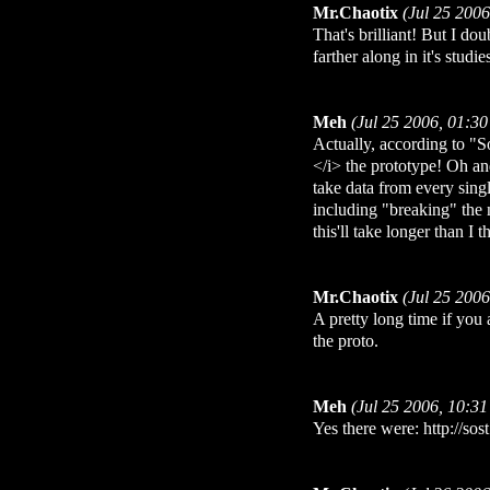
Mr.Chaotix
(Jul 25 200
That's brilliant! But I do
farther along in it's studie
Meh
(Jul 25 2006, 01:3
Actually, according to "So
</i> the prototype! Oh and
take data from every sing
including "breaking" th
this'll take longer than I 
Mr.Chaotix
(Jul 25 200
A pretty long time if you
the proto.
Meh
(Jul 25 2006, 10:3
Yes there were: http://so