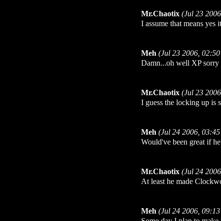
Mr.Chaotix
(Jul 23 200
I assume that means yes i
Meh
(Jul 23 2006, 02:5
Damn...oh well XP sorry i'
Mr.Chaotix
(Jul 23 200
I guess the locking up is 
Meh
(Jul 24 2006, 03:4
Would've been great if he
Mr.Chaotix
(Jul 24 200
At least he made Clockwor
Meh
(Jul 24 2006, 09:1
Some day I plan to make 