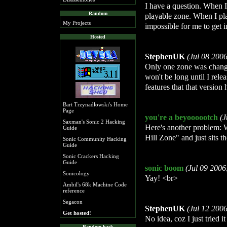
I have a question. When I
Random
playable zone. When I pla
My Projects
impossible for me to get in
Hosted
StephenUK
(Jul 08 200
Only one zone was changed
won't be long until I rel
features that that version 
Bart Trzynadlowski's Home
Page
you're a beyoooootch
(J
Saxman's Sonic 2 Hacking
Here's another problem: W
Guide
Hill Zone" and just sits t
Sonic Community Hacking
Guide
Sonic Crackers Hacking
Guide
sonic boom
(Jul 09 2006
Sonicology
Yay! <br>
Ambil's 68k Machine Code
reference
Segacon
StephenUK
(Jul 12 200
Get hosted!
No idea, coz I just tried it 
Random hack