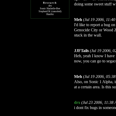
Research
doing some sweet stuff wit
drx
Sonic Hachelle-Bee
StephenUK (canceled)
Hax0rz
Meh
(Jul 19 2006, 11:4
I'd like to report a bug 
Genocide City or Wood Zon
stuck in the wall.
JJFTails
(Jul 19 2006, 
Heh, yeah I know I have t
now, you can go to segac
Meh
(Jul 19 2006, 05:3
Also, on Sonic 1 Alpha,
at a certain area. Is this
drx
(Jul 23 2006, 11:38
i dont fix bugs in someon