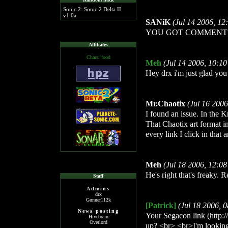
Sonic 2: Sonic 2 Delta II
v1.0a
SANiK
(Jul 14 2006, 1
YOU GOT COMMENT!
Affiliates
Charsi food
Meh
(Jul 14 2006, 10:1
Hey drx i'm just glad yo
Mr.Chaotix
(Jul 16 200
I found an issue. In the K
That Chaotix art format i
every link I click in that
Meh
(Jul 18 2006, 12:0
He's right that's freaky. 
Staff
Admins
drx
Gunner112k
[Patrick]
(Jul 18 2006, 
News posting
Your Segacon link (http:/
Hivebrain
Overlord
up? <br> <br>I'm looking