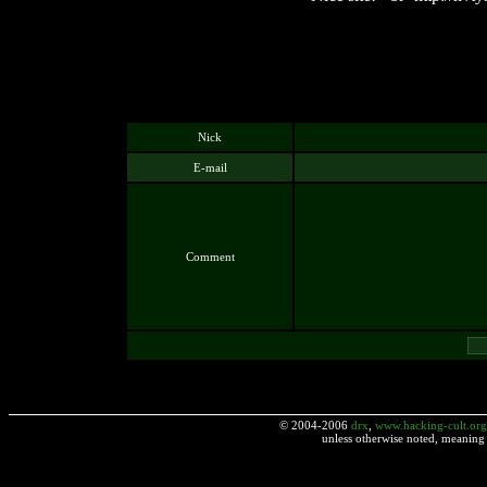
Nick
E-mail
Comment
© 2004-2006
drx
,
www.hacking-cult.org
unless otherwise noted, meaning