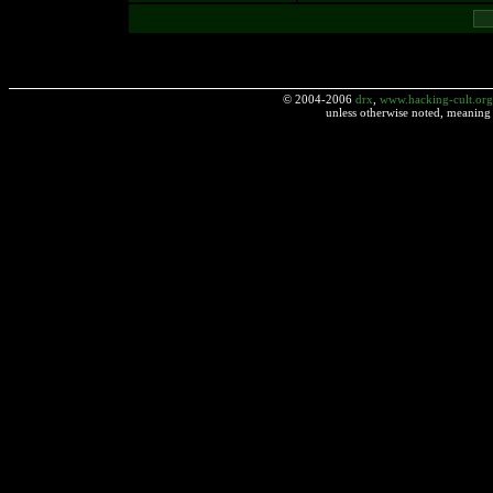
© 2004-2006
drx
,
www.hacking-cult.org
unless otherwise noted, meaning