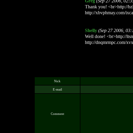
Greg
(Sep 27 2006, 02:
Thank you! <br>http://bz
http://xbvphmay.com/ixc
Shelly
(Sep 27 2006, 03
Well done! <br>http://lts
http://dnqmrmpc.com/xvx
Nick
E-mail
Comment