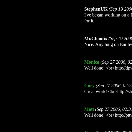
StephenUK
(Sep 19 200
I've began working on a 
for it.
Mr.Chaotix
(Sep 19 200
Nice. Anything on Earth
Monica
(Sep 27 2006, 0
Well done! <br>http://dpw
Cory
(Sep 27 2006, 02:
Great work! <br>http://str
Matt
(Sep 27 2006, 02:
Well done! <br>http://ptt