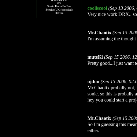
drx
Sonic Hachelle-Bee
cooliscool
(Sep 13 2006,
StephenUK (canceled)
Hax0rz
Very nice work DRX.. so
Mr.Chaotix
(Sep 13 200
I'm assuming the thought
muteKi
(Sep 15 2006, 1
Pretty good...I just want
ojdon
(Sep 15 2006, 02:
Mr.Chaotix probally not, 
sonic, so this is probally
hey you could start a proj
Mr.Chaotix
(Sep 15 200
So I'm guessing this mea
either.