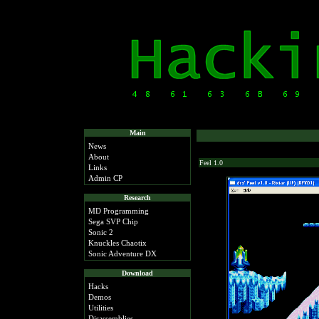
Main
News
About
Feel 1.0
Links
Admin CP
Research
MD Programming
Sega SVP Chip
Sonic 2
Knuckles Chaotix
Sonic Adventure DX
Download
Hacks
Demos
Utilities
Disassemblies