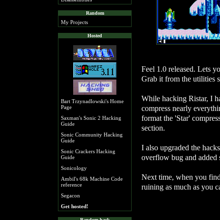
Random
My Projects
Hosted
Feel 1.0 released. Lets yo
Grab it from the utilities 
While hacking Ristar, I h
Bart Trzynadlowski's Home
compress nearly everythin
Page
format the 'Star' compress
Saxman's Sonic 2 Hacking
Guide
section.
Sonic Community Hacking
Guide
I also upgraded the hacks
Sonic Crackers Hacking
overflow bug and added s
Guide
Sonicology
Next time, when you find 
Ambil's 68k Machine Code
reference
ruining as much as you c
Segacon
Get hosted!
Random hack