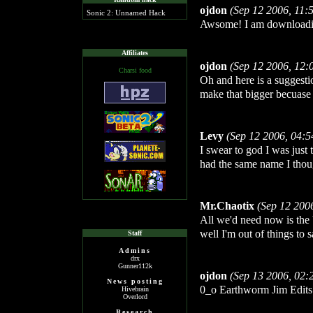
ojdon
(Sep 12 2006, 11:
Sonic 2: Unnamed Hack
Awsome! I am downloadin
Affiliates
ojdon
(Sep 12 2006, 12:
Charsi food
Oh and here is a suggesti
make that bigger becuase 
Levy
(Sep 12 2006, 04:
I swear to god I was just
had the same name I thou
Mr.Chaotix
(Sep 12 200
All we'd need now is the
well I'm out of things to s
Staff
Admins
drx
Gunner112k
ojdon
(Sep 13 2006, 02:
News posting
0_o Earthworm Jim Edits..
Hivebrain
Overlord
Research