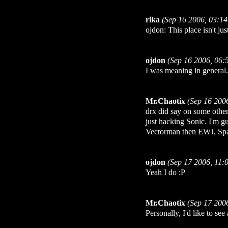
rika
(Sep 16 2006, 03:1
ojdon: This place isn't jus
ojdon
(Sep 16 2006, 06:
I was meaning in general.
Mr.Chaotix
(Sep 16 200
drx did say on some other 
just hacking Sonic. I'm gu
Vectorman then EWJ, Spark
ojdon
(Sep 17 2006, 11:
Yeah I do :P
Mr.Chaotix
(Sep 17 200
Personally, I'd like to s