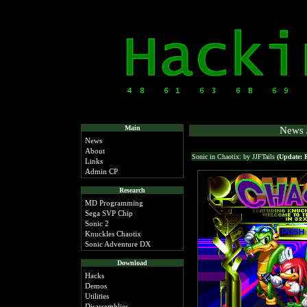
Main
News /
News
About
Sonic in Chaotix: by JJFTails
(Update: 
Links
Admin CP
Research
MD Programming
Sega SVP Chip
Sonic 2
Knuckles Chaotix
Sonic Adventure DX
Download
Hacks
Demos
Utilities
Disassemblies