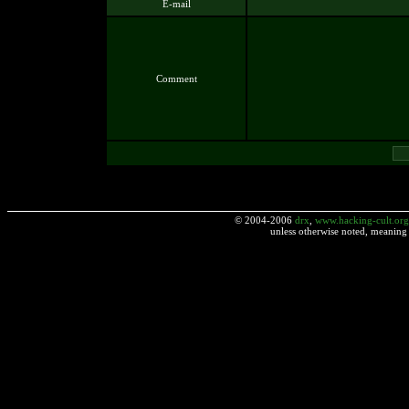
E-mail
Comment
© 2004-2006
drx
,
www.hacking-cult.org
unless otherwise noted, meaning