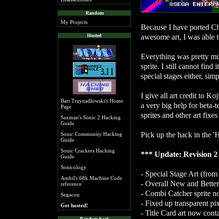
Random
My Projects
Because I have ported C
awesome art, I was able t
Hosted
Everything was pretty mu
sprite. I still cannot find 
special stages either, sim
I give all art credit to 
Bart Trzynadlowski's Home
a very big help for beta-
Page
sprites and other art fixes
Saxman's Sonic 2 Hacking
Guide
Pick up the hack in the '
Sonic Community Hacking
Guide
Sonic Crackers Hacking
*** Update: Revision 2 
Guide
Sonicology
- Special Stage Art (fr
Ambil's 68k Machine Code
- Overall New and Bette
reference
- Combi Catcher sprite no
Segacon
- Fixed up transparent pi
Get hosted!
- Title Card art now cont
Random hack