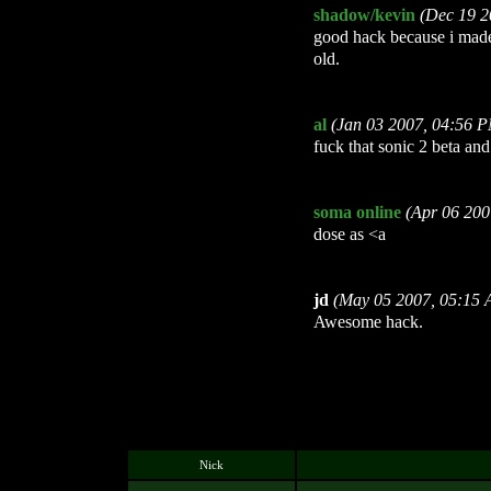
shadow/kevin
(Dec 19 2
good hack because i made
old.
al
(Jan 03 2007, 04:56 
fuck that sonic 2 beta and
soma online
(Apr 06 200
dose as <a
jd
(May 05 2007, 05:15
Awesome hack.
Nick