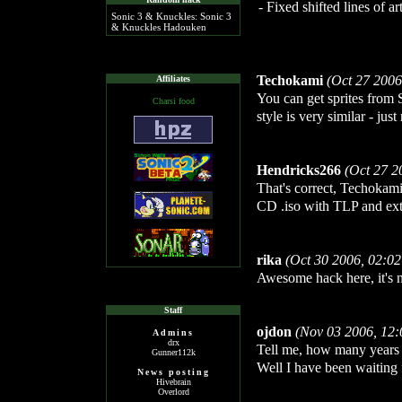
- Fixed shifted lines of 
Sonic 3 & Knuckles: Sonic 3
& Knuckles Hadouken
Techokami
(Oct 27 2006
Affiliates
You can get sprites from
Charsi food
style is very similar - jus
Hendricks266
(Oct 27 2
That's correct, Techokami.
CD .iso with TLP and extr
rika
(Oct 30 2006, 02:0
Awesome hack here, it's n
Staff
ojdon
(Nov 03 2006, 12
Admins
drx
Tell me, how many years 
Gunner112k
Well I have been waiting f
News posting
Hivebrain
Overlord