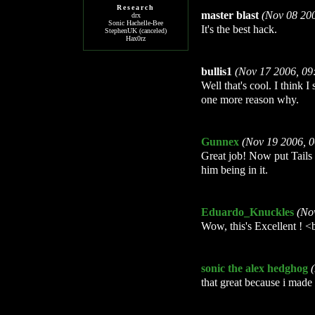
Research
master blast
(Nov 08 20
drx
Sonic Hachelle-Bee
It's the best hack.
StephenUK (canceled)
Hax0rz
bullis1
(Nov 17 2006, 09
Well that's cool. I think I
one more reason why.
Gunnex
(Nov 19 2006, 
Great job! Now put Tails 
him being in it.
Eduardo_Knuckles
(No
Wow, this's Excellent ! <
sonic the alex hedghog
that great because i made 