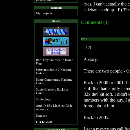
(yes, I can't actually the 
Random
sidebar, shaddup =P)
The
My Projects
Hosted
Comments (3)
Hi2u
a/s/l.
A story.
Bart Trzynadlowski's Home
Page
Saxman's Sonic 2 Hacking
There are two people - th
Guide
Sonic Community Hacking
Back in 2000 or 2001, I 
Guide
stuff that had a nifty name
Sonic Crackers Hacking
Guide
32x dev kit soft, I didn'
numbers with the guy. I g
Sonicology
forgot about him.
Ambil's 68k Machine Code
reference
Segacon
Back to 2005.
Get hosted!
I get a mysterious call f
Random hack