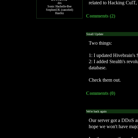
related to Hacking CulT, 
drx
Sonic Hachelle-Bee
StephenUK (canceled)
Hax0rz
Comments (2)
Small Update
Two things:
1: I updated Hivebrain's 
2: I added Stealth's revo
database.
Check them out.
Comments (0)
We're back again
Our server got a DDoS a
hope we won't have major