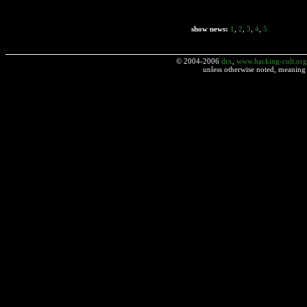
show news:
1
,
2
,
3
,
4
,
5
© 2004-2006
drx
,
www.hacking-cult.org
unless otherwise noted, meaning