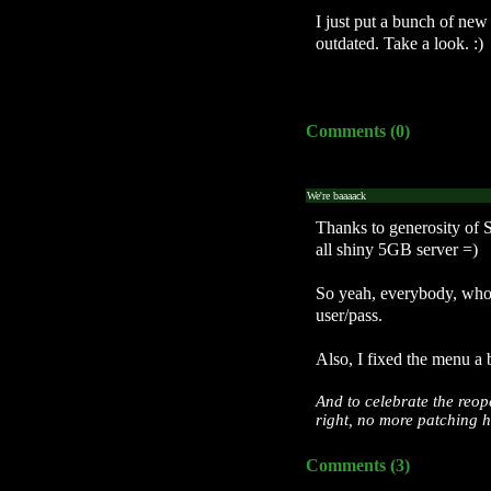
I just put a bunch of new
outdated. Take a look. :)
Comments (0)
We're baaaack
Thanks to generosity of
all shiny 5GB server =)
So yeah, everybody, wh
user/pass.
Also, I fixed the menu a b
And to celebrate the reop
right, no more patching h
Comments (3)