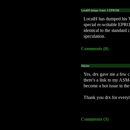
LocalH dumps Sonic 3 EPROM
LocalH has dumped his 'b
special re-writable EPRO
identical to the standard 
speculation.
Comments (0)
Hai2us
Yes, drx gave me a few cap
there's a link to my ASM-
become a hot issue in the
Thank you drx for everyth
Comments (3)