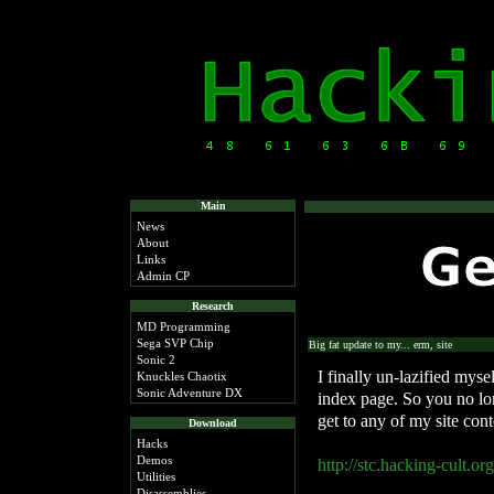
Main
News
About
Links
Admin CP
Research
MD Programming
Sega SVP Chip
Big fat update to my... erm, site
Sonic 2
I finally un-lazified myse
Knuckles Chaotix
Sonic Adventure DX
index page. So you no lon
get to any of my site conte
Download
Hacks
Demos
http://stc.hacking-cult.org
Utilities
Disassemblies