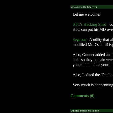
Welcome to the family =)
Let me welcome:
STC's Hacking Shed
- c
STC can put his MD overc
Segacon
- A utility that
modified MoD's cord! By j
Also, Gunner added an ab
links so they contain www
you could update your link
Also, I edited the 'Get h
Very much is happenning o
Comments (0)
Utilities Section Up-to-date