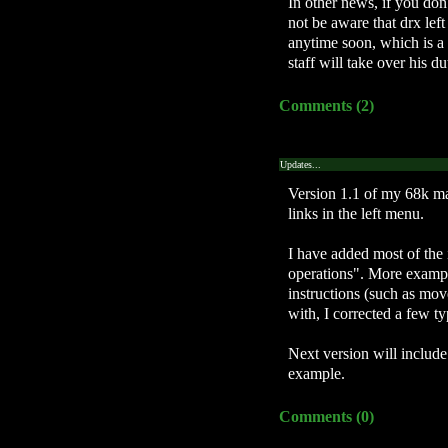
In other news, if you d
not be aware that drx lef
anytime soon, which is a r
staff will take over his du
Comments (2)
Updates...
Version 1.1 of my 68k ma
links in the left menu.
I have added most of the 
operations". More exampl
instructions (such as move
with, I corrected a few ty
Next version will include
example.
Comments (0)