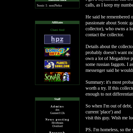
calls, as I keep my number
Sonic 1: soniNeko
He said he remembered ou
passionate about Sonic ga
Affiliates
collector), who owns a l
Charsi food
contact the collector.
Details about the collecto
probably doesn't want mo
own a lot of Megadrive p
some russian faggots. I a
messenger said he would
Summary: it's most probab
worth a try. If this collec
enough to not differentiat
Staff
So when I'm out of debt
Admins
drx
current 'place') and
Gunner112k
visit this guy. Wish me lu
News posting
Hivebrain
Overlord
PS. I'm homeless, so the 
Research