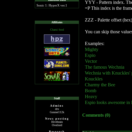
YYY - Pattern index. The 
Sonic 1: HyperX ver.1
=P This index is the fra
ZZZ - Palette offset (hex
Affiliates
Charsi food
You can skip those values
Examples:
Mighty
Espio
Vector
The famous Wechnia
Wechnia with Knuckles' p
Knuckles
Charmy the Bee
Bomb
Heavy
Staff
Espio looks awesome in H
Admins
drx
Gunner112k
Comments (0)
News posting
Hivebrain
Overlord
Research