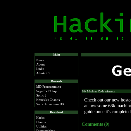
Main
News
About
Links
Admin CP
Research
MD Programming
Sega SVP Chip
68k Machine Code reference
Sonic 2
Check out our new hosted
Knuckles Chaotix
Sonic Adventure DX
an awesome 68k machine 
guide once it's completed
Download
Hacks
Demos
Comments (0)
Utilities
Disassemblies