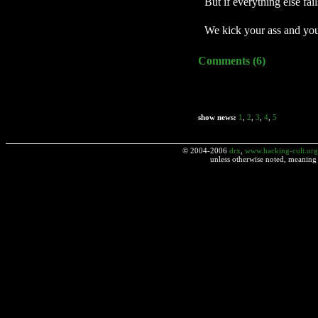
But if everything else fail
We kick your ass and you
Comments (6)
show news:
1
,
2
,
3
,
4
,
5
© 2004-2006
drx
,
www.hacking-cult.org
unless otherwise noted, meaning