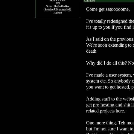
Reloaded
drx
Sonic Hachelle-Bee
Come get sssooooome.
StephenUK (canceled)
Hax0rz
I've totally redesigned th
it's up to you if you find it
As I said on the previous
We're soon extending to 
death.
Why did I do all this? No
I've made a user system, 
system etc. So anybody ca
you want to get hosted, p
Adding stuff to the websit
get pro hosting and shit l
related projects here.
One more thing. Teh mone
but I'm not sure I want to