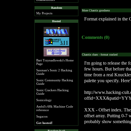
Random
More Chaotix goodness
My Projects
Format explained in the 
Hosted
Comments (0)
Chaotix chars - format cracked
Bart Trzynadlowski's Home
I'm going to release the 
Page
few hours. But before that,
Saxman's Sonic 2 Hacking
Guide
time from a real Knuckl
palette you specify. Here
Sonic Community Hacking
Guide
Sonic Crackers Hacking
http://www.hacking-cult.
Guide
offid=XXX&patid=YY
Sonicology
Ambil's 68k Machine Code
XXX - Offset index. The 
reference
offset array. Putting 0-7 
Segacon
probably show something
Get hosted!
Random hack